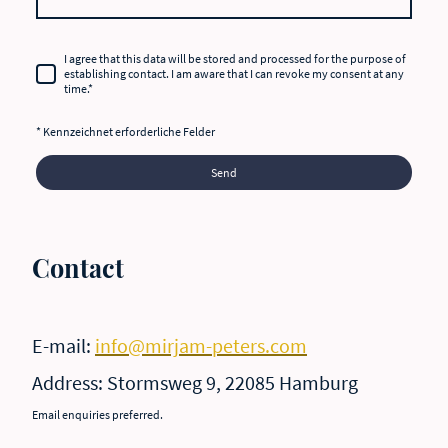
I agree that this data will be stored and processed for the purpose of
establishing contact. I am aware that I can revoke my consent at any
time.
*
* Kennzeichnet erforderliche Felder
Send
Contact
E-mail:
info@mirjam-peters.com
Address: Stormsweg 9, 22085 Hamburg
Email enquiries preferred.