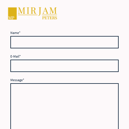
Name
*
E-Mail
*
Message
*